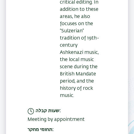
critical editing. In
addition to these
areas, he also
focuses on the
“Sulzerian”
tradition of 19th-
century
Ashkenazi music,
the local music
scene during the
British Mandate
period, and the
history of rock
music.
שעות קבלה
Meeting by appointment
תחומי מחקר