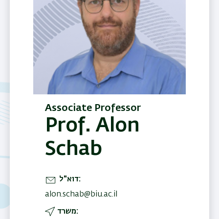
Associate Professor
Prof. Alon
Schab
דוא"ל
alon.schab@biu.ac.il
משרד