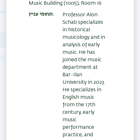
Music Building (1005), Room 16
תחומי עניין
Professor Alon
Schab specializes
in historical
musicology and in
analysis of early
music. He has
joined the music
department at
Bar-Ilan
University in 2023.
He specializes in
English music
from the 17th
century, early
music
performance
practice, and