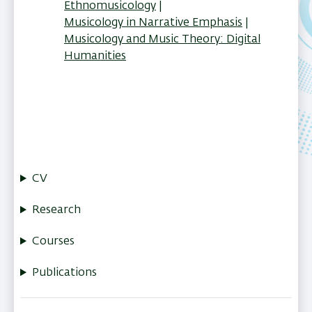
Ethnomusicology
Musicology in Narrative Emphasis
Musicology and Music Theory: Digital
Humanities
CV
Research
Courses
Publications