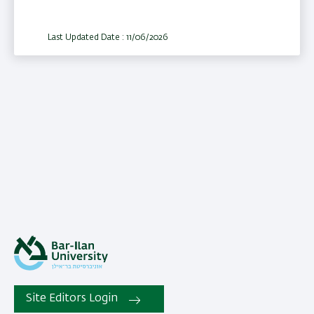
Last Updated Date : 11/06/2026
Site Editors Login